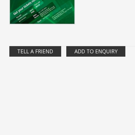
TELL A FRIEND
ADD TO ENQUIRY