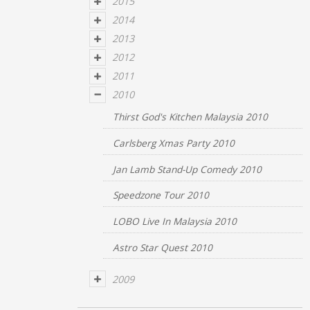
2015
2014
2013
2012
2011
2010
Thirst God's Kitchen Malaysia 2010
Carlsberg Xmas Party 2010
Jan Lamb Stand-Up Comedy 2010
Speedzone Tour 2010
LOBO Live In Malaysia 2010
Astro Star Quest 2010
2009