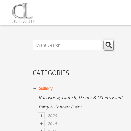
CATEGORIES
Gallery
Roadshow, Launch, Dinner & Others Event
Party & Concert Event
2020
2019