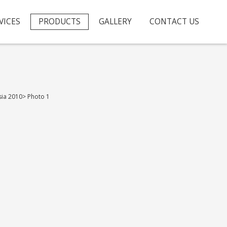
VICES
PRODUCTS
GALLERY
CONTACT US
sia 2010
>
Photo 1