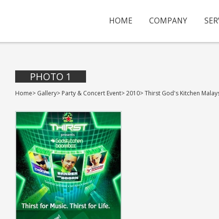
HOME
COMPANY
SER
PHOTO 1
Home
>
Gallery
>
Party & Concert Event
>
2010
>
Thirst God's Kitchen Malay