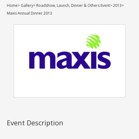
Home
>
Gallery
>
Roadshow, Launch, Dinner & Others Event
>
2013
>
Maxis Annual Dinner 2013
Event Description