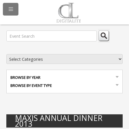
BROWSE BY YEAR
BROWSE BY EVENT TYPE
MAXIS ANNUAL DINNER
2013