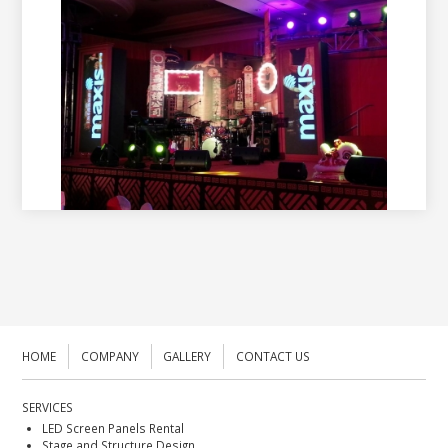
HOME
COMPANY
GALLERY
CONTACT US
SERVICES
LED Screen Panels Rental
Stage and Structure Design