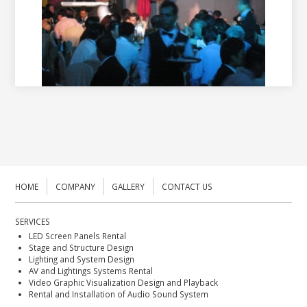
HOME
COMPANY
GALLERY
CONTACT US
SERVICES
LED Screen Panels Rental
Stage and Structure Design
Lighting and System Design
AV and Lightings Systems Rental
Video Graphic Visualization Design and Playback
Rental and Installation of Audio Sound System