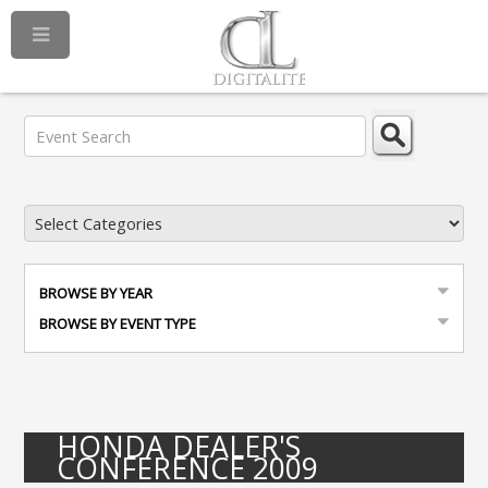
BROWSE BY YEAR
BROWSE BY EVENT TYPE
HONDA DEALER'S
CONFERENCE 2009