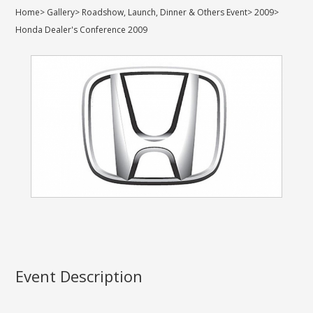
Home
>
Gallery
>
Roadshow, Launch, Dinner & Others Event
>
2009
>
Honda Dealer's Conference 2009
Event Description