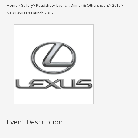
Home
>
Gallery
>
Roadshow, Launch, Dinner & Others Event
>
2015
>
New Lexus LX Launch 2015
Event Description