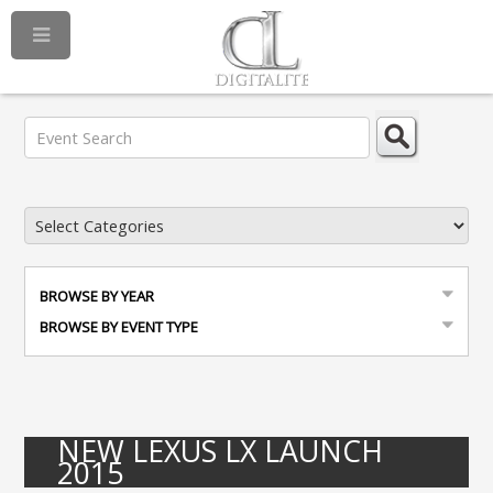
BROWSE BY YEAR
BROWSE BY EVENT TYPE
NEW LEXUS LX LAUNCH
2015