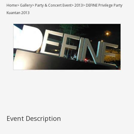
Home
>
Gallery
>
Party & Concert Event
>
2013
>
DEFINE Privilege Party
Kuantan 2013
Event Description