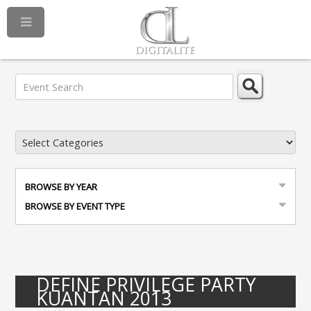
BROWSE BY YEAR
BROWSE BY EVENT TYPE
DEFINE PRIVILEGE PARTY
KUANTAN 2013