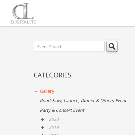
CATEGORIES
Gallery
Roadshow, Launch, Dinner & Others Event
Party & Concert Event
2020
2019