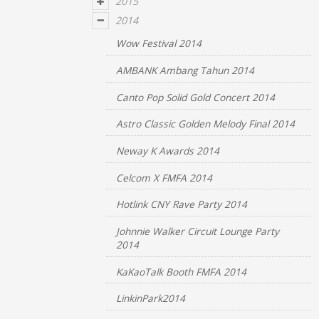
2015
2014
Wow Festival 2014
AMBANK Ambang Tahun 2014
Canto Pop Solid Gold Concert 2014
Astro Classic Golden Melody Final 2014
Neway K Awards 2014
Celcom X FMFA 2014
Hotlink CNY Rave Party 2014
Johnnie Walker Circuit Lounge Party
2014
KaKaoTalk Booth FMFA 2014
LinkinPark2014