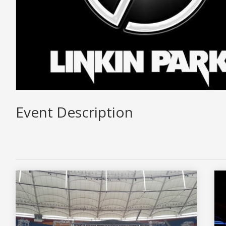
Event Description