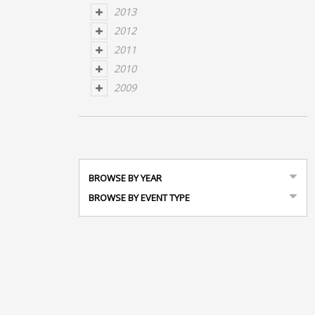
2013
2012
2011
2010
2009
BROWSE BY YEAR
BROWSE BY EVENT TYPE