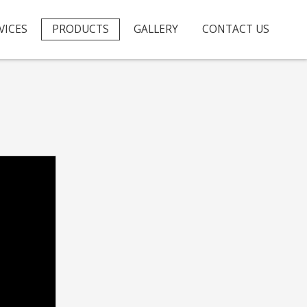
VICES
PRODUCTS
GALLERY
CONTACT US