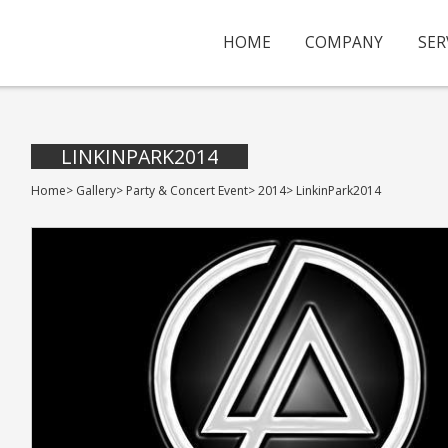
HOME
COMPANY
SER
LINKINPARK2014
Home
>
Gallery
>
Party & Concert Event
>
2014
>
LinkinPark2014