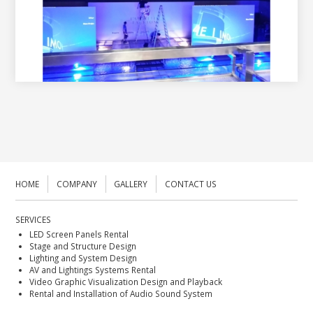
HOME
COMPANY
GALLERY
CONTACT US
SERVICES
LED Screen Panels Rental
Stage and Structure Design
Lighting and System Design
AV and Lightings Systems Rental
Video Graphic Visualization Design and Playback
Rental and Installation of Audio Sound System