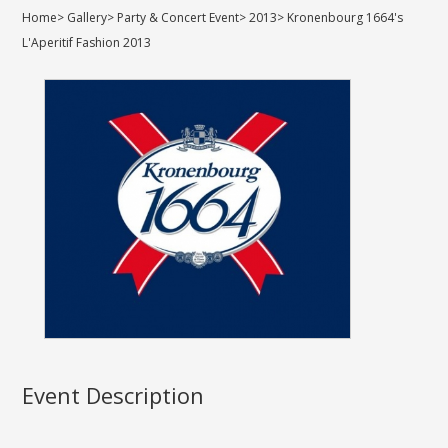
Home
>
Gallery
>
Party & Concert Event
>
2013
>
Kronenbourg 1664's
L'Aperitif Fashion 2013
Event Description