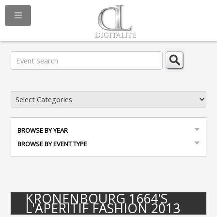
BROWSE BY YEAR
BROWSE BY EVENT TYPE
KRONENBOURG 1664'S
L'APERITIF FASHION 2013