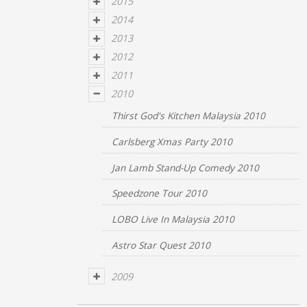
2015
2014
2013
2012
2011
2010
Thirst God's Kitchen Malaysia 2010
Carlsberg Xmas Party 2010
Jan Lamb Stand-Up Comedy 2010
Speedzone Tour 2010
LOBO Live In Malaysia 2010
Astro Star Quest 2010
2009