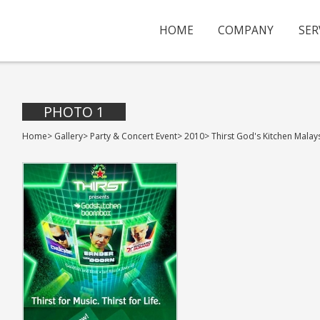
HOME
COMPANY
SER
PHOTO 1
Home
>
Gallery
>
Party & Concert Event
>
2010
>
Thirst God's Kitchen Malay