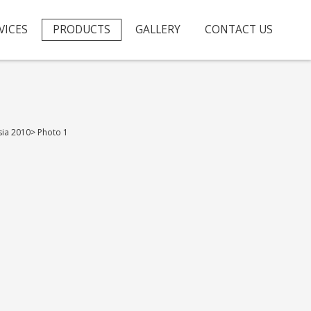
VICES
PRODUCTS
GALLERY
CONTACT US
sia 2010
>
Photo 1