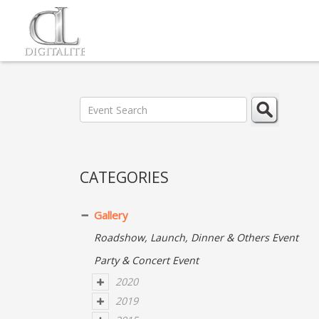
CATEGORIES
Gallery
Roadshow, Launch, Dinner & Others Event
Party & Concert Event
2020
2019