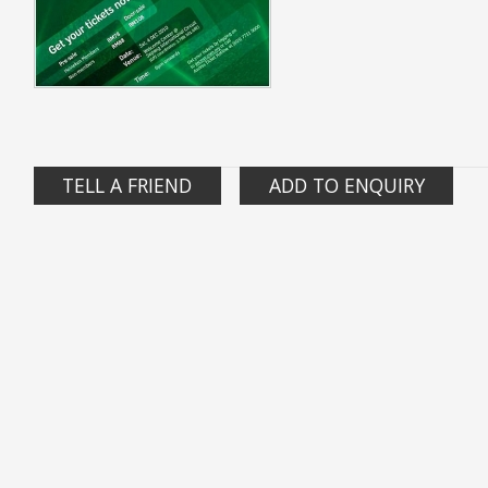
TELL A FRIEND
ADD TO ENQUIRY