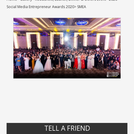
Social Media Entrepreneur Awards 2020
>
SMEA
TELL A FRIEND