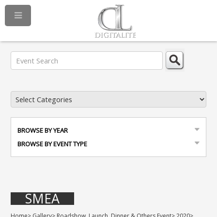
BROWSE BY YEAR
BROWSE BY EVENT TYPE
SMEA
Home
>
Gallery
>
Roadshow, Launch, Dinner & Others Event
>
2020
>