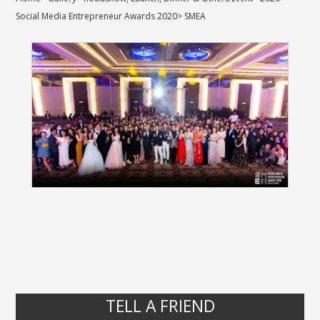
Social Media Entrepreneur Awards 2020
>
SMEA
TELL A FRIEND