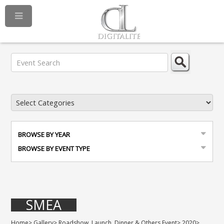
BROWSE BY YEAR
BROWSE BY EVENT TYPE
SMEA
Home
>
Gallery
>
Roadshow, Launch, Dinner & Others Event
>
2020
>