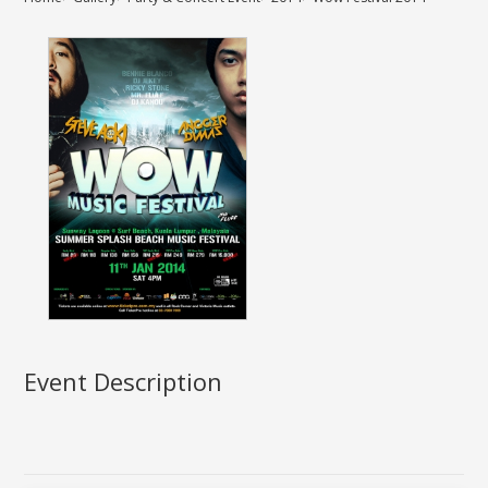
Event Description