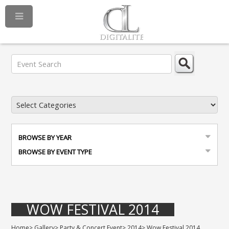
BROWSE BY YEAR
BROWSE BY EVENT TYPE
WOW FESTIVAL 2014
Home
>
Gallery
>
Party & Concert Event
>
2014
>
Wow Festival 2014