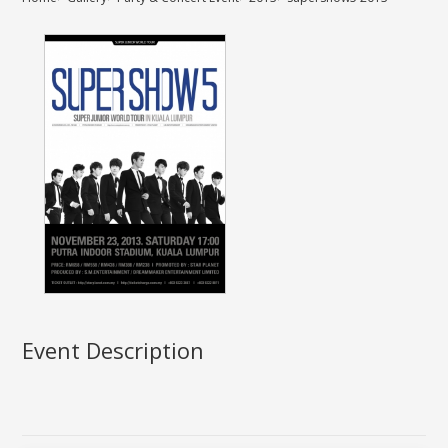
Event Description