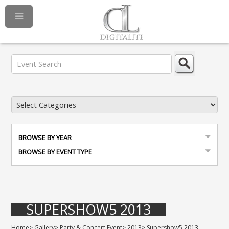
BROWSE BY YEAR
BROWSE BY EVENT TYPE
SUPERSHOW5 2013
Home
>
Gallery
>
Party & Concert Event
>
2013
>
Supershow5 2013