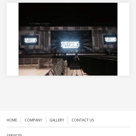
HOME
COMPANY
GALLERY
CONTACT US
SERVICES