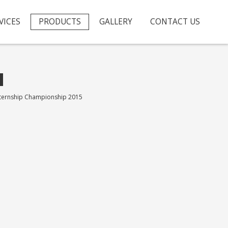
VICES
PRODUCTS
GALLERY
CONTACT US
nternship Championship 2015