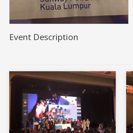
Event Description