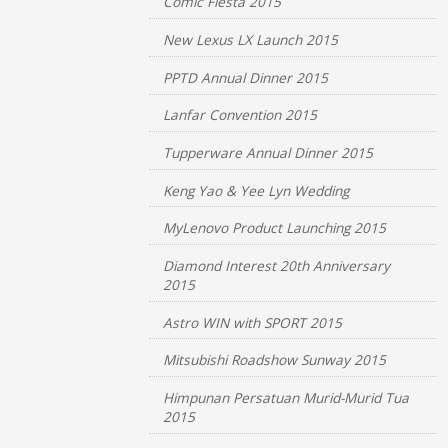
Comic Fiesta 2015
New Lexus LX Launch 2015
PPTD Annual Dinner 2015
Lanfar Convention 2015
Tupperware Annual Dinner 2015
Keng Yao & Yee Lyn Wedding
MyLenovo Product Launching 2015
Diamond Interest 20th Anniversary
2015
Astro WIN with SPORT 2015
Mitsubishi Roadshow Sunway 2015
Himpunan Persatuan Murid-Murid Tua
2015