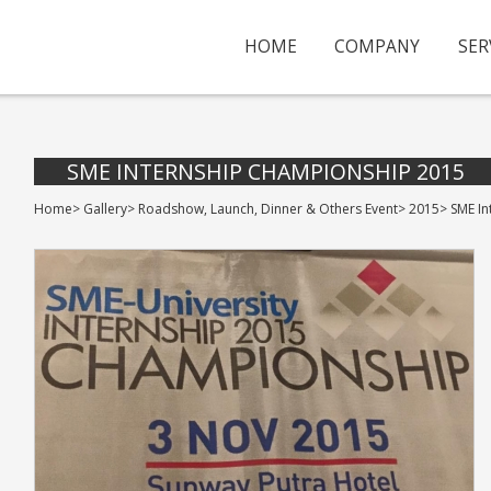
HOME
COMPANY
SER
SME INTERNSHIP CHAMPIONSHIP 2015
Home
>
Gallery
>
Roadshow, Launch, Dinner & Others Event
>
2015
>
SME I