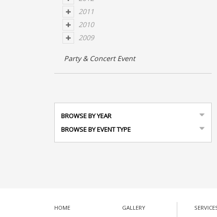
2011
2010
2009
Party & Concert Event
BROWSE BY YEAR
BROWSE BY EVENT TYPE
HOME
GALLERY
SERVICE