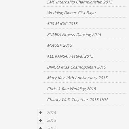
SME Internship Championship 2015
Wedding Dinner Gita Bayu
500 MaGiC 2015
ZUMBA Fitness Dancing 2015
MotoGP 2015
ALL KANSAi Festival 2015
BINGO Miss Cosmopolitan 2015
Mary Kay 15th Anniversary 2015
Chris & Rae Wedding 2015
Charity Walk Together 2015 UOA
2014
2013
2012