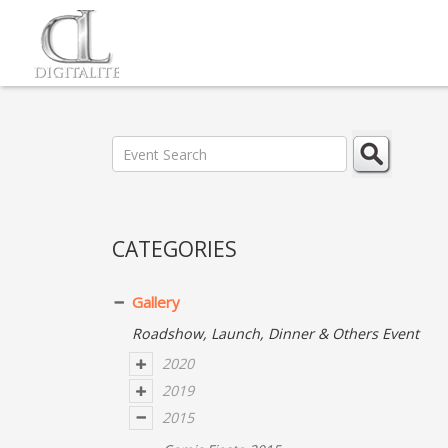
CATEGORIES
Gallery
Roadshow, Launch, Dinner & Others Event
2020
2019
2015