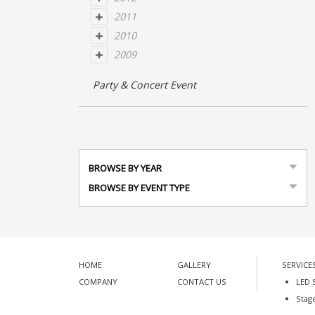
2011
2010
2009
Party & Concert Event
BROWSE BY YEAR
BROWSE BY EVENT TYPE
HOME
GALLERY
SERVICE
COMPANY
CONTACT US
LED 
Stag