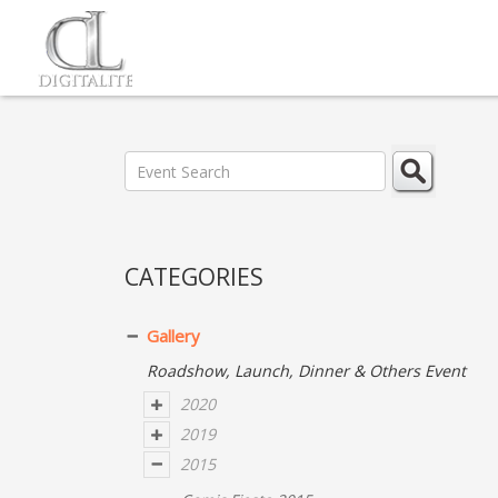
CATEGORIES
Gallery
Roadshow, Launch, Dinner & Others Event
2020
2019
2015