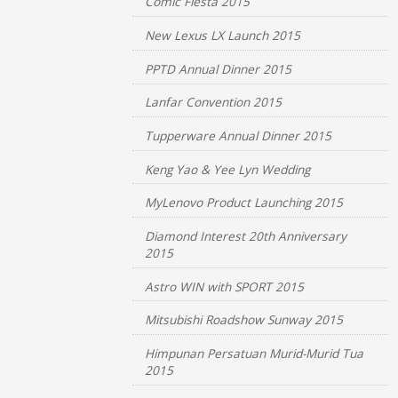
Comic Fiesta 2015
New Lexus LX Launch 2015
PPTD Annual Dinner 2015
Lanfar Convention 2015
Tupperware Annual Dinner 2015
Keng Yao & Yee Lyn Wedding
MyLenovo Product Launching 2015
Diamond Interest 20th Anniversary
2015
Astro WIN with SPORT 2015
Mitsubishi Roadshow Sunway 2015
Himpunan Persatuan Murid-Murid Tua
2015