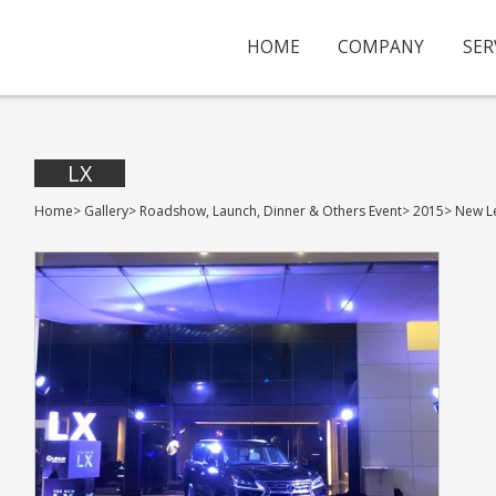
HOME
COMPANY
SER
LX
Home
>
Gallery
>
Roadshow, Launch, Dinner & Others Event
>
2015
>
New L