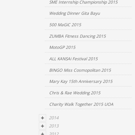
SME Internship Championship 2015
Wedding Dinner Gita Bayu
500 MaGiC 2015
ZUMBA Fitness Dancing 2015
MotoGP 2015
ALL KANSAi Festival 2015
BINGO Miss Cosmopolitan 2015
Mary Kay 15th Anniversary 2015
Chris & Rae Wedding 2015
Charity Walk Together 2015 UOA
2014
2013
2012