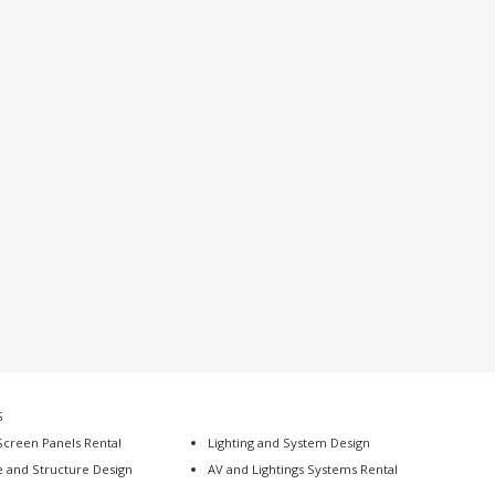
S
Screen Panels Rental
Lighting and System Design
e and Structure Design
AV and Lightings Systems Rental