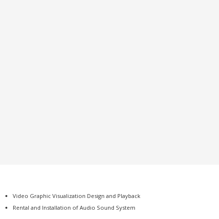
Video Graphic Visualization Design and Playback
Rental and Installation of Audio Sound System