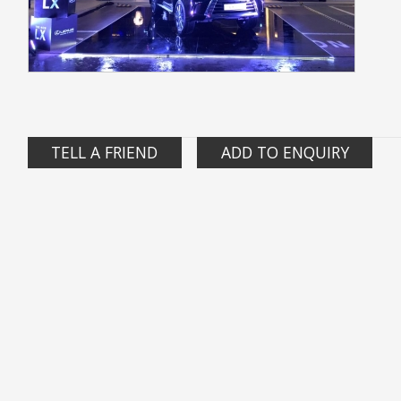
TELL A FRIEND
ADD TO ENQUIRY