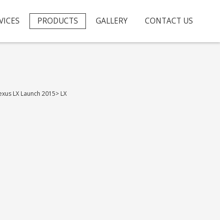
VICES
PRODUCTS
GALLERY
CONTACT US
exus LX Launch 2015
>
LX