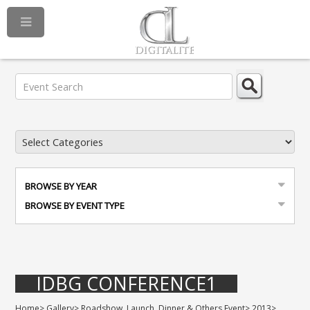
BROWSE BY YEAR
BROWSE BY EVENT TYPE
IDBG CONFERENCE1
Home
>
Gallery
>
Roadshow, Launch, Dinner & Others Event
>
2013
>