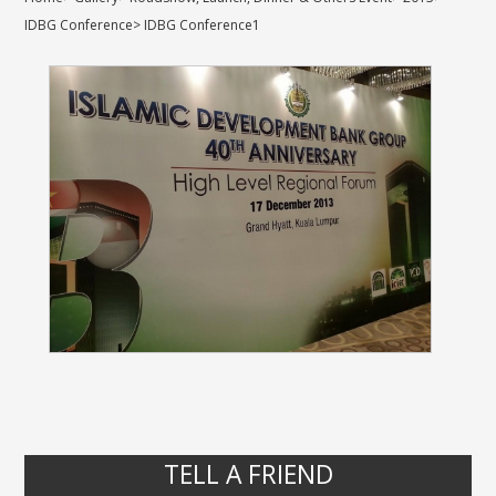
IDBG Conference
>
IDBG Conference1
TELL A FRIEND