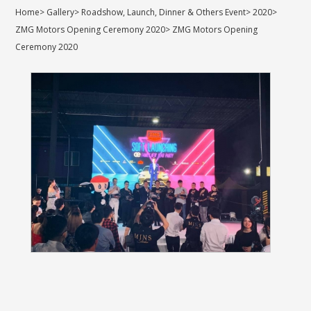
Home
>
Gallery
>
Roadshow, Launch, Dinner & Others Event
>
2020
>
ZMG Motors Opening Ceremony 2020
>
ZMG Motors Opening
Ceremony 2020