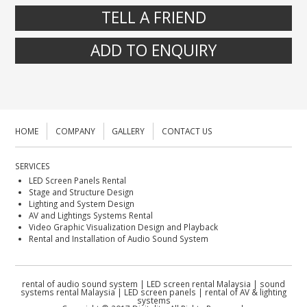
TELL A FRIEND
ADD TO ENQUIRY
HOME
COMPANY
GALLERY
CONTACT US
SERVICES
LED Screen Panels Rental
Stage and Structure Design
Lighting and System Design
AV and Lightings Systems Rental
Video Graphic Visualization Design and Playback
Rental and Installation of Audio Sound System
rental of audio sound system | LED screen rental Malaysia | sound
systems rental Malaysia | LED screen panels | rental of AV & lighting
systems