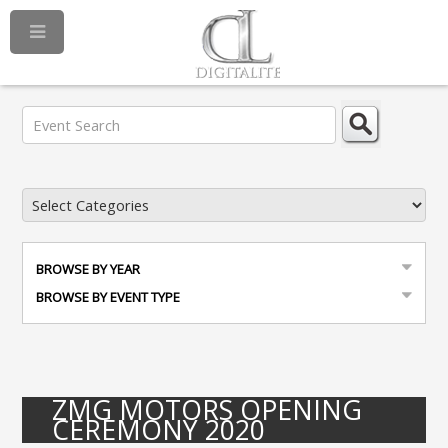
BROWSE BY YEAR
BROWSE BY EVENT TYPE
ZMG MOTORS OPENING
CEREMONY 2020