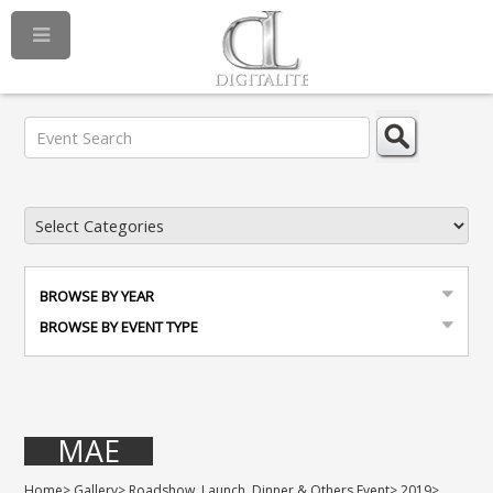
BROWSE BY YEAR
BROWSE BY EVENT TYPE
MAE
Home
>
Gallery
>
Roadshow, Launch, Dinner & Others Event
>
2019
>