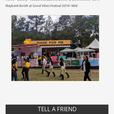
Maybank Booth at Good Vibes Festival 2019
>
MAE
TELL A FRIEND