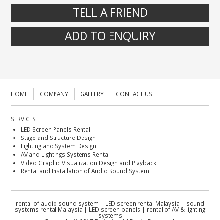
TELL A FRIEND
ADD TO ENQUIRY
HOME
COMPANY
GALLERY
CONTACT US
SERVICES
LED Screen Panels Rental
Stage and Structure Design
Lighting and System Design
AV and Lightings Systems Rental
Video Graphic Visualization Design and Playback
Rental and Installation of Audio Sound System
rental of audio sound system | LED screen rental Malaysia | sound
systems rental Malaysia | LED screen panels | rental of AV & lighting
systems