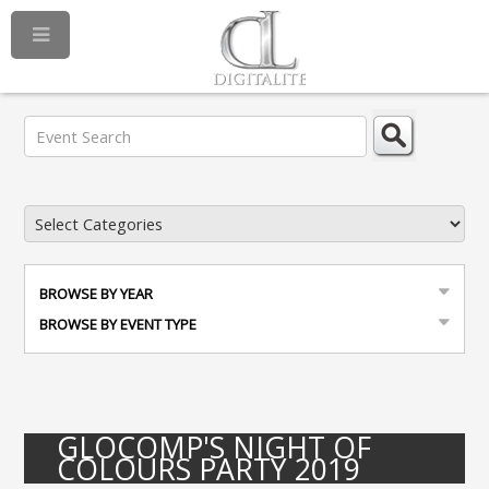
BROWSE BY YEAR
BROWSE BY EVENT TYPE
GLOCOMP'S NIGHT OF
COLOURS PARTY 2019