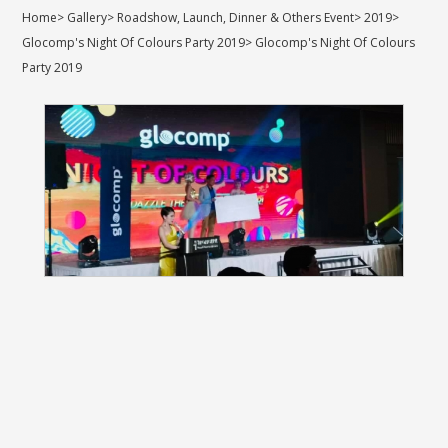
Home
>
Gallery
>
Roadshow, Launch, Dinner & Others Event
>
2019
>
Glocomp's Night Of Colours Party 2019
>
Glocomp's Night Of Colours
Party 2019