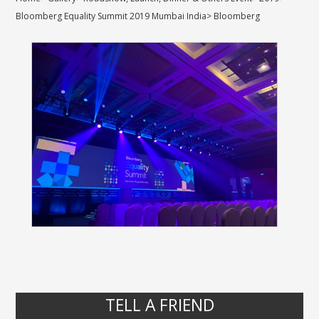
Bloomberg Equality Summit 2019 Mumbai India
>
Bloomberg
TELL A FRIEND