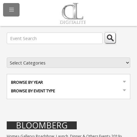
BROWSE BY YEAR
BROWSE BY EVENT TYPE
BLOOMBERG
Home
>
Gallery
>
Roadshow, Launch, Dinner & Others Event
>
2019
>