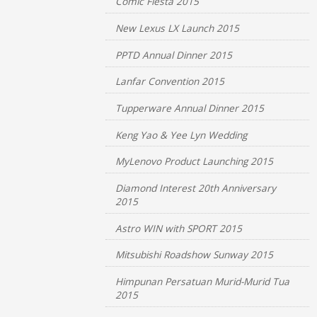
Comic Fiesta 2015
New Lexus LX Launch 2015
PPTD Annual Dinner 2015
Lanfar Convention 2015
Tupperware Annual Dinner 2015
Keng Yao & Yee Lyn Wedding
MyLenovo Product Launching 2015
Diamond Interest 20th Anniversary
2015
Astro WIN with SPORT 2015
Mitsubishi Roadshow Sunway 2015
Himpunan Persatuan Murid-Murid Tua
2015