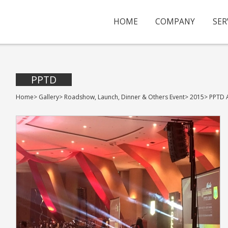
HOME
COMPANY
SER
PPTD
Home
>
Gallery
>
Roadshow, Launch, Dinner & Others Event
>
2015
>
PPTD 