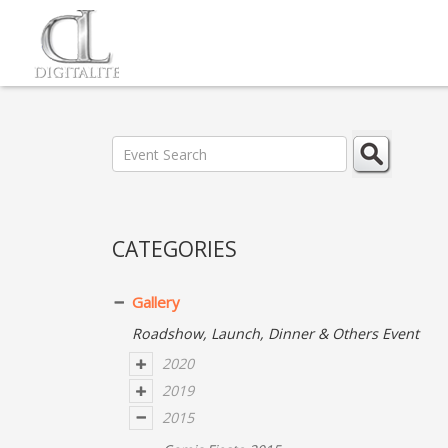
CATEGORIES
Gallery
Roadshow, Launch, Dinner & Others Event
2020
2019
2015