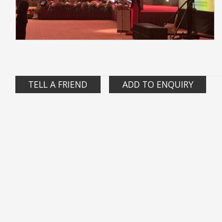
TELL A FRIEND
ADD TO ENQUIRY