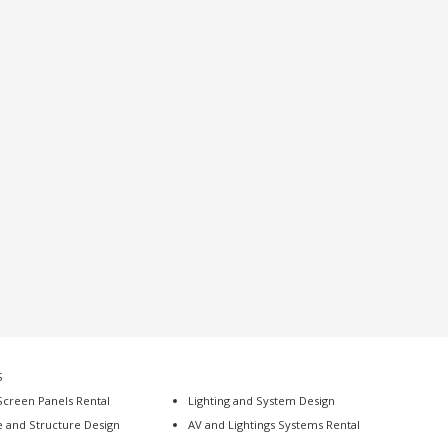
S
Screen Panels Rental
Lighting and System Design
e and Structure Design
AV and Lightings Systems Rental