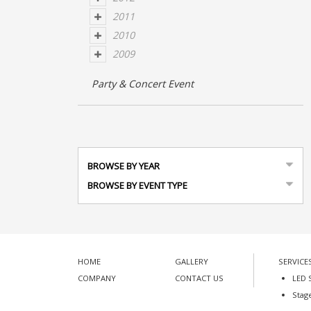
2011
2010
2009
Party & Concert Event
BROWSE BY YEAR
BROWSE BY EVENT TYPE
HOME
GALLERY
SERVICE
COMPANY
CONTACT US
LED 
Stag