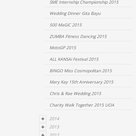
SME Internship Championship 2015
Wedding Dinner Gita Bayu
500 MaGiC 2015
ZUMBA Fitness Dancing 2015
MotoGP 2015
ALL KANSAi Festival 2015
BINGO Miss Cosmopolitan 2015
Mary Kay 15th Anniversary 2015
Chris & Rae Wedding 2015
Charity Walk Together 2015 UOA
2014
2013
2012