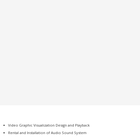
Video Graphic Visualization Design and Playback
Rental and Installation of Audio Sound System