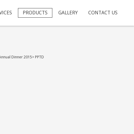
VICES
PRODUCTS
GALLERY
CONTACT US
Annual Dinner 2015
>
PPTD