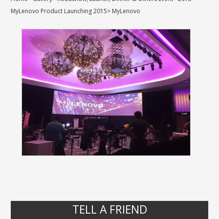
MyLenovo Product Launching 2015
>
MyLenovo
TELL A FRIEND