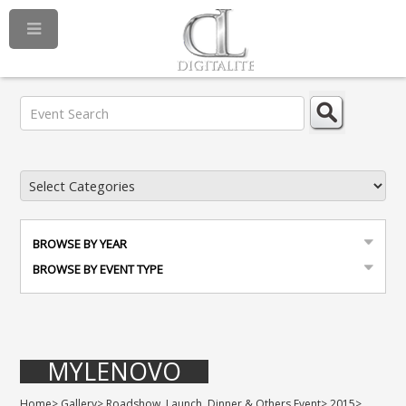
BROWSE BY YEAR
BROWSE BY EVENT TYPE
MYLENOVO
Home
>
Gallery
>
Roadshow, Launch, Dinner & Others Event
>
2015
>