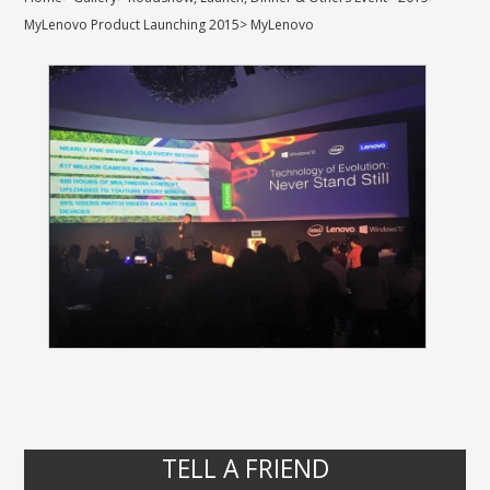
MyLenovo Product Launching 2015
>
MyLenovo
TELL A FRIEND