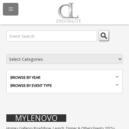
BROWSE BY YEAR
BROWSE BY EVENT TYPE
MYLENOVO
Home
>
Gallery
>
Roadshow, Launch, Dinner & Others Event
>
2015
>