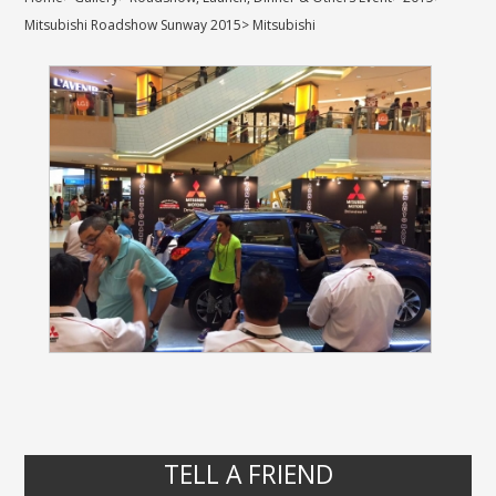
Mitsubishi Roadshow Sunway 2015
>
Mitsubishi
TELL A FRIEND