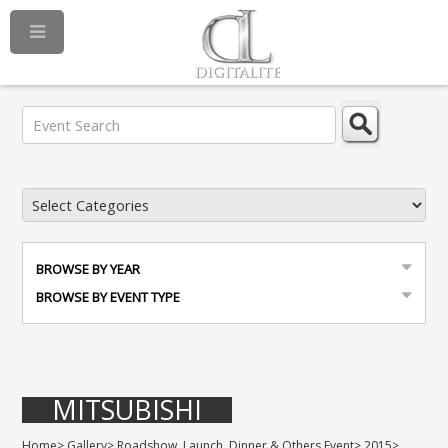
BROWSE BY YEAR
BROWSE BY EVENT TYPE
MITSUBISHI
Home
>
Gallery
>
Roadshow, Launch, Dinner & Others Event
>
2015
>