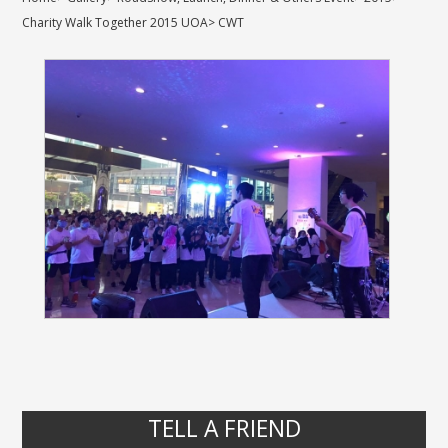
Charity Walk Together 2015 UOA
>
CWT
TELL A FRIEND