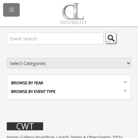
BROWSE BY YEAR
BROWSE BY EVENT TYPE
CWT
Home
>
Gallery
>
Roadshow, Launch, Dinner & Others Event
>
2015
>