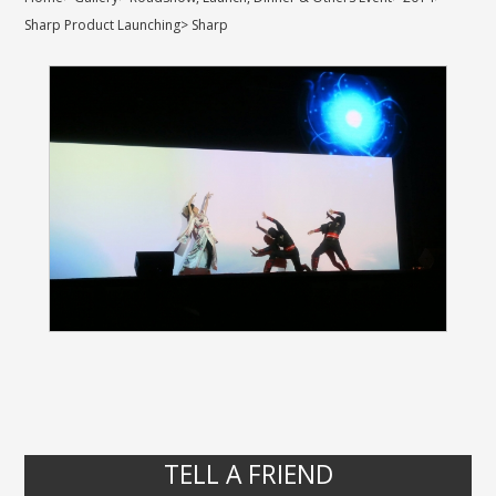
Sharp Product Launching
>
Sharp
TELL A FRIEND