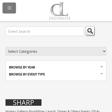
BROWSE BY YEAR
BROWSE BY EVENT TYPE
SHARP
Home
>
Gallery
>
Roadshow, Launch, Dinner & Others Event
>
2014
>