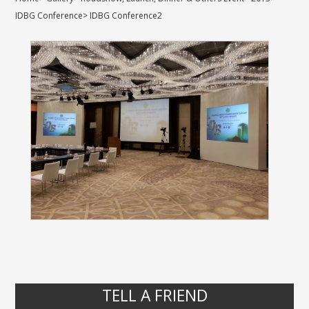
IDBG Conference
>
IDBG Conference2
TELL A FRIEND