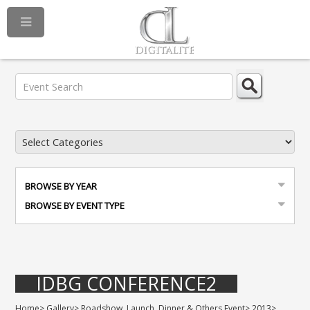
BROWSE BY YEAR
BROWSE BY EVENT TYPE
IDBG CONFERENCE2
Home
>
Gallery
>
Roadshow, Launch, Dinner & Others Event
>
2013
>