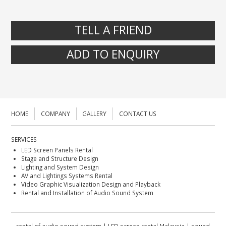
TELL A FRIEND
ADD TO ENQUIRY
HOME
COMPANY
GALLERY
CONTACT US
SERVICES
LED Screen Panels Rental
Stage and Structure Design
Lighting and System Design
AV and Lightings Systems Rental
Video Graphic Visualization Design and Playback
Rental and Installation of Audio Sound System