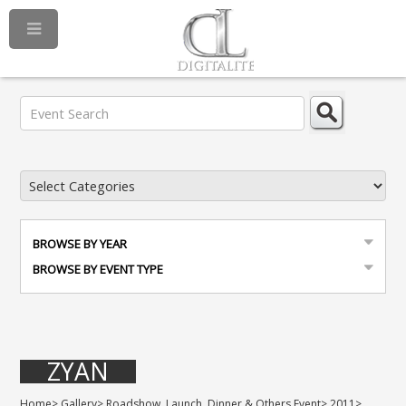
BROWSE BY YEAR
BROWSE BY EVENT TYPE
ZYAN
Home
>
Gallery
>
Roadshow, Launch, Dinner & Others Event
>
2011
>