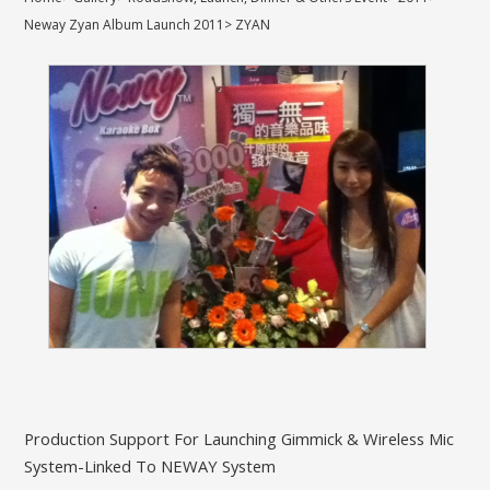
Neway Zyan Album Launch 2011
>
ZYAN
Production Support For Launching Gimmick & Wireless Mic
System-Linked To NEWAY System