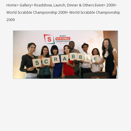
Home
>
Gallery
>
Roadshow, Launch, Dinner & Others Event
>
2009
>
World Scrabble Championship 2009
>
World Scrabble Championship
2009