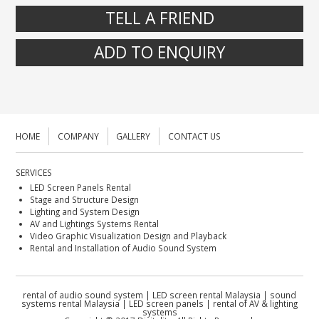
TELL A FRIEND
ADD TO ENQUIRY
HOME
COMPANY
GALLERY
CONTACT US
SERVICES
LED Screen Panels Rental
Stage and Structure Design
Lighting and System Design
AV and Lightings Systems Rental
Video Graphic Visualization Design and Playback
Rental and Installation of Audio Sound System
rental of audio sound system | LED screen rental Malaysia | sound
systems rental Malaysia | LED screen panels | rental of AV & lighting
systems