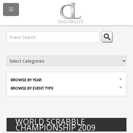
BROWSE BY YEAR
BROWSE BY EVENT TYPE
WORLD SCRABBLE
CHAMPIONSHIP 2009