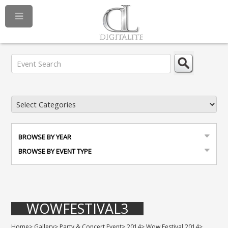
BROWSE BY YEAR
BROWSE BY EVENT TYPE
WOWFESTIVAL3
Home
>
Gallery
>
Party & Concert Event
>
2014
>
Wow Festival 2014
>