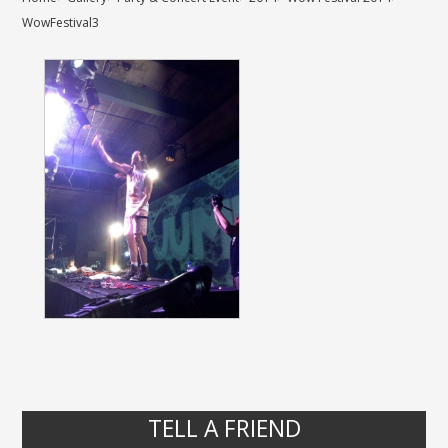
WowFestival3
TELL A FRIEND