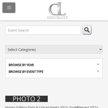
BROWSE BY YEAR
BROWSE BY EVENT TYPE
PHOTO 2
Home
>
Gallery
>
Party & Concert Event
>
2012
>
Zouk@Sepang 2012
>