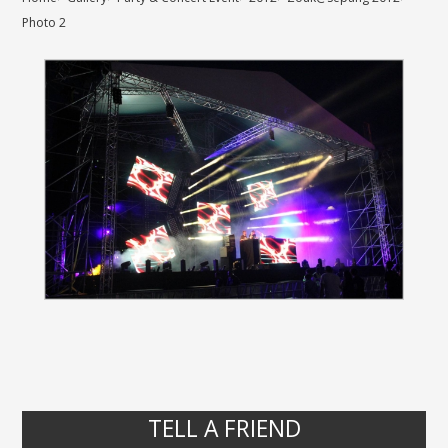
Photo 2
TELL A FRIEND