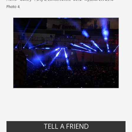
Photo 4
TELL A FRIEND