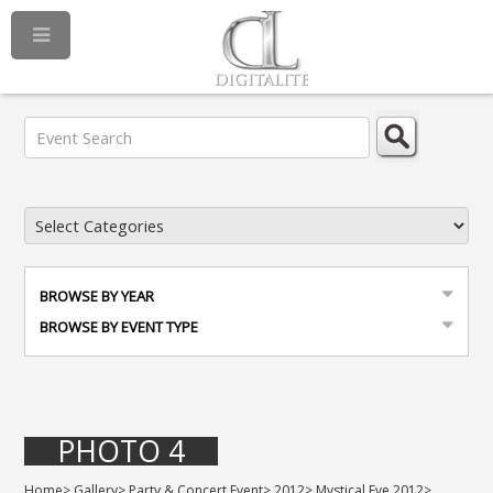
BROWSE BY YEAR
BROWSE BY EVENT TYPE
PHOTO 4
Home
>
Gallery
>
Party & Concert Event
>
2012
>
Mystical Eve 2012
>