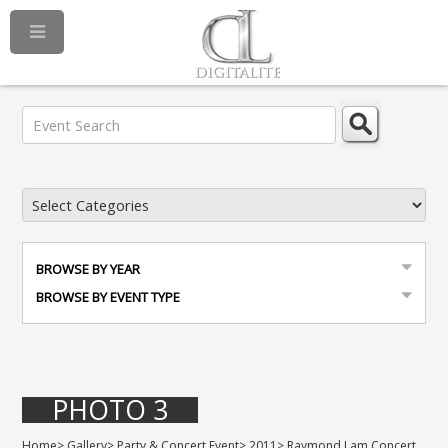
BROWSE BY YEAR
BROWSE BY EVENT TYPE
PHOTO 3
Home
>
Gallery
>
Party & Concert Event
>
2011
>
Raymond Lam Concert