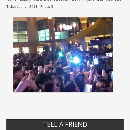
Ticket Launch 2011
>
Photo 3
TELL A FRIEND