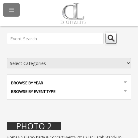
BROWSE BY YEAR
BROWSE BY EVENT TYPE
PHOTO 2
Home
>
Gallery
>
Party & Concert Event
>
2010
>
Jan Lamb Stand-Up