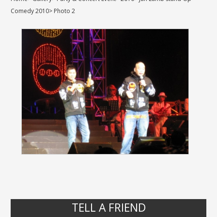
Comedy 2010
>
Photo 2
TELL A FRIEND