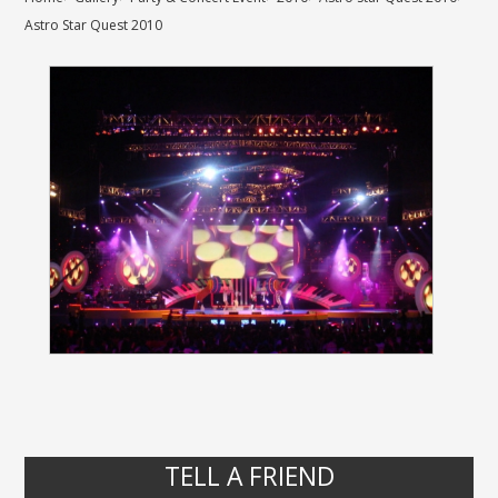
Astro Star Quest 2010
TELL A FRIEND