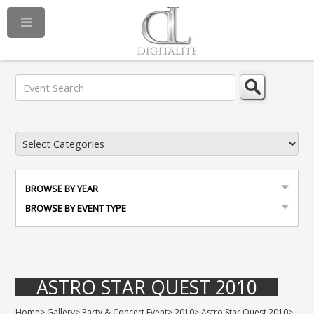
BROWSE BY YEAR
BROWSE BY EVENT TYPE
ASTRO STAR QUEST 2010
Home
>
Gallery
>
Party & Concert Event
>
2010
>
Astro Star Quest 2010
>