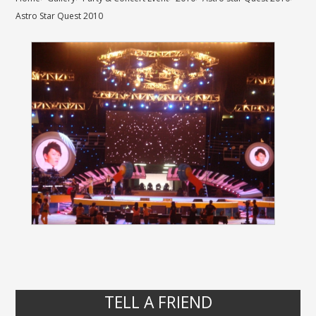
Astro Star Quest 2010
TELL A FRIEND