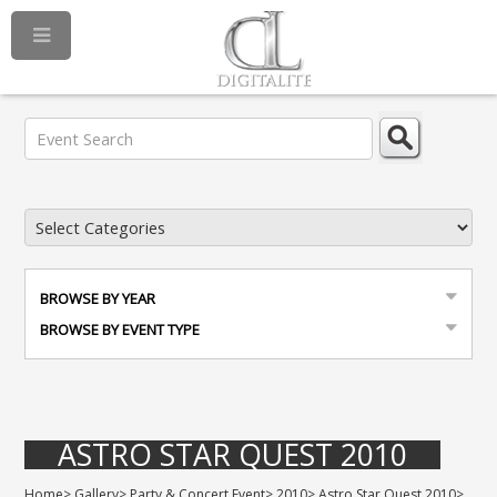
BROWSE BY YEAR
BROWSE BY EVENT TYPE
ASTRO STAR QUEST 2010
Home
>
Gallery
>
Party & Concert Event
>
2010
>
Astro Star Quest 2010
>