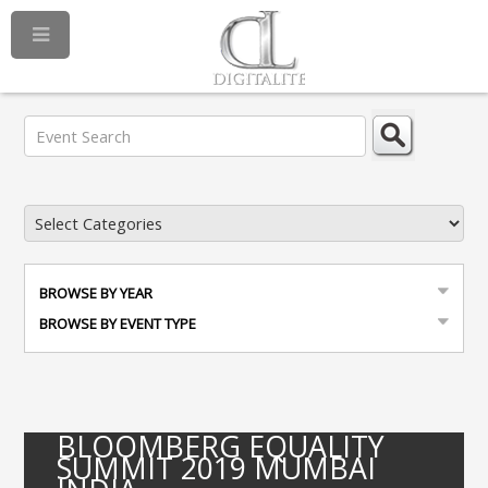
BROWSE BY YEAR
BROWSE BY EVENT TYPE
BLOOMBERG EQUALITY
SUMMIT 2019 MUMBAI