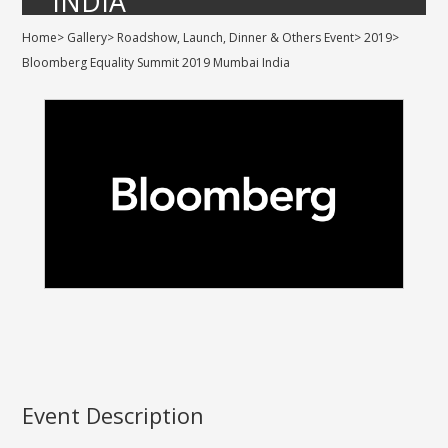
INDIA
Home
>
Gallery
>
Roadshow, Launch, Dinner & Others Event
>
2019
>
Bloomberg Equality Summit 2019 Mumbai India
Event Description