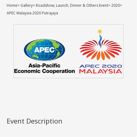
Home
>
Gallery
>
Roadshow, Launch, Dinner & Others Event
>
2020
>
APEC Malaysia 2020 Putrajaya
Event Description