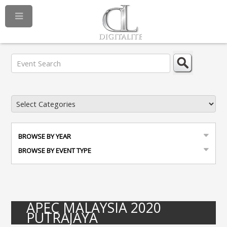
BROWSE BY YEAR
BROWSE BY EVENT TYPE
APEC MALAYSIA 2020
PUTRAJAYA