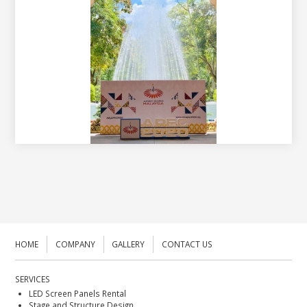
HOME
COMPANY
GALLERY
CONTACT US
SERVICES
LED Screen Panels Rental
Stage and Structure Design