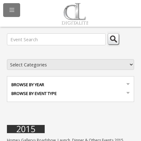
BROWSE BY YEAR
BROWSE BY EVENT TYPE
2015
Home
>
Gallery
>
Roadshow, Launch, Dinner & Others Event
>
2015