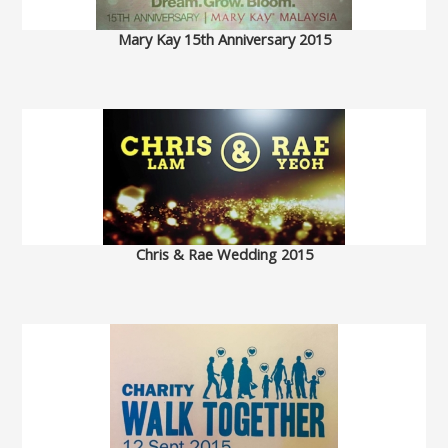
Mary Kay 15th Anniversary 2015
Chris & Rae Wedding 2015