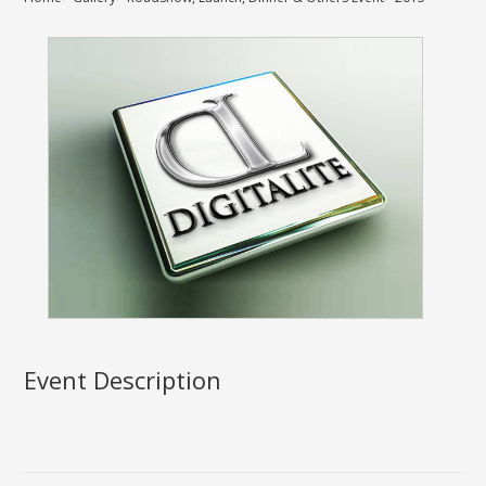
Event Description