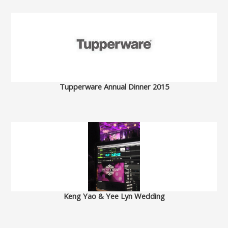
Tupperware Annual Dinner 2015
Keng Yao & Yee Lyn Wedding