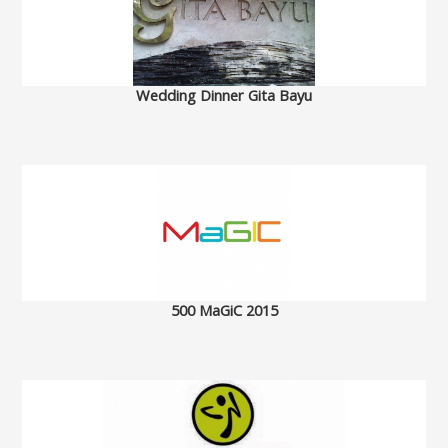
Wedding Dinner Gita Bayu
500 MaGiC 2015