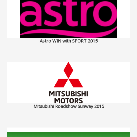
Astro WIN with SPORT 2015
Mitsubishi Roadshow Sunway 2015