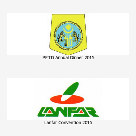
PPTD Annual Dinner 2015
Lanfar Convention 2015