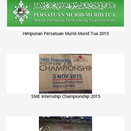
Himpunan Persatuan Murid-Murid Tua 2015
SME Internship Championship 2015