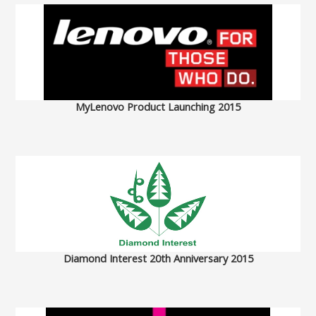
MyLenovo Product Launching 2015
Diamond Interest 20th Anniversary 2015