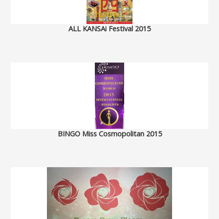
ALL KANSAi Festival 2015
BINGO Miss Cosmopolitan 2015