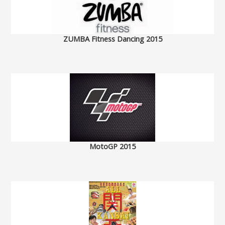
ZUMBA Fitness Dancing 2015
MotoGP 2015