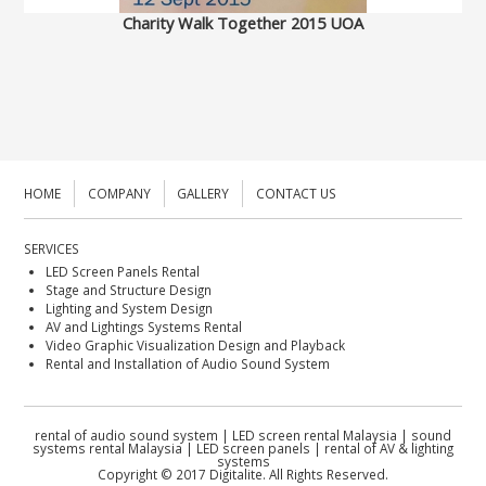
Charity Walk Together 2015 UOA
HOME
COMPANY
GALLERY
CONTACT US
SERVICES
LED Screen Panels Rental
Stage and Structure Design
Lighting and System Design
AV and Lightings Systems Rental
Video Graphic Visualization Design and Playback
Rental and Installation of Audio Sound System
rental of audio sound system | LED screen rental Malaysia | sound
systems rental Malaysia | LED screen panels | rental of AV & lighting
systems
Copyright © 2017 Digitalite. All Rights Reserved.