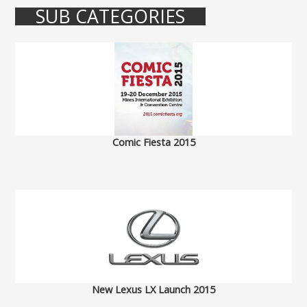
SUB CATEGORIES
Comic Fiesta 2015
New Lexus LX Launch 2015