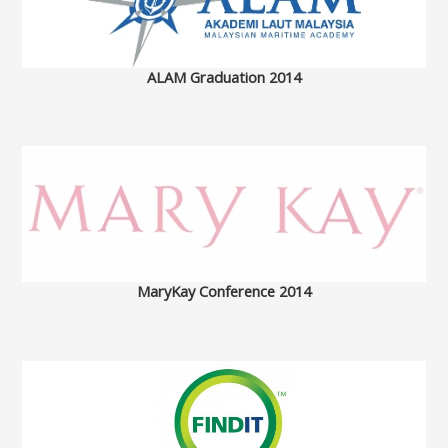
ALAM Graduation 2014
MaryKay Conference 2014