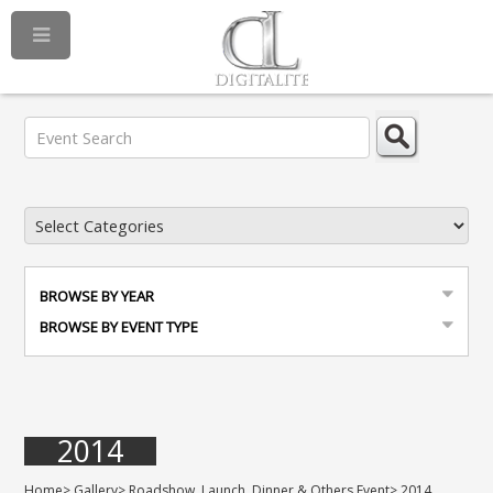
BROWSE BY YEAR
BROWSE BY EVENT TYPE
2014
Home
>
Gallery
>
Roadshow, Launch, Dinner & Others Event
>
2014