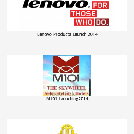
Lenovo Products Launch 2014
M101 Launching2014