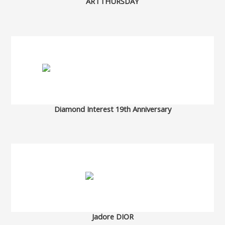
ARTTHURSDAY
Diamond Interest 19th Anniversary
Jadore DIOR