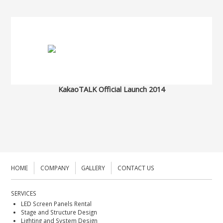
KakaoTALK Official Launch 2014
HOME
COMPANY
GALLERY
CONTACT US
SERVICES
LED Screen Panels Rental
Stage and Structure Design
Lighting and System Design