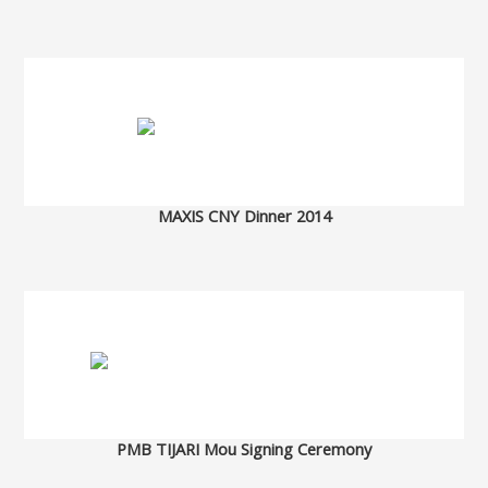
MAXIS CNY Dinner 2014
PMB TIJARI Mou Signing Ceremony