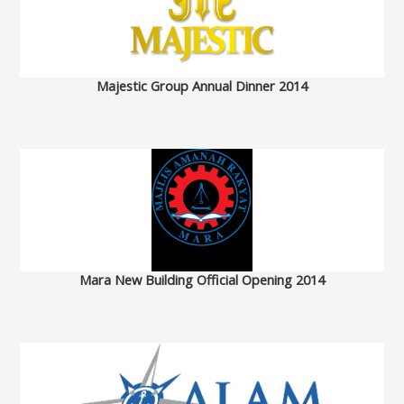
Majestic Group Annual Dinner 2014
Mara New Building Official Opening 2014