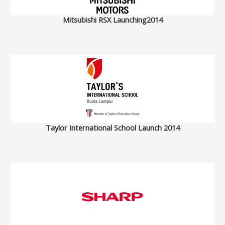
Mitsubishi RSX Launching2014
Taylor International School Launch 2014