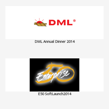
DML Annual Dinner 2014
E50 SoftLaunch2014