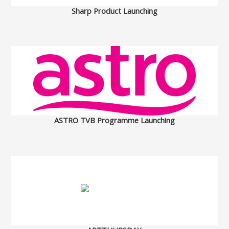
Sharp Product Launching
ASTRO TVB Programme Launching