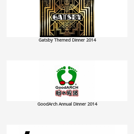
Gatsby Themed Dinner 2014
GoodArch Annual Dinner 2014