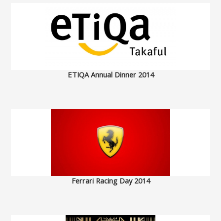
ETIQA Annual Dinner 2014
Ferrari Racing Day 2014