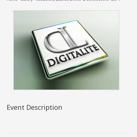
Event Description