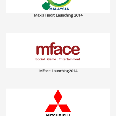
Maxis Findit Launching 2014
MFace Launching2014