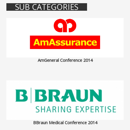
SUB CATEGORIES
AmGeneral Conference 2014
BBraun Medical Conference 2014