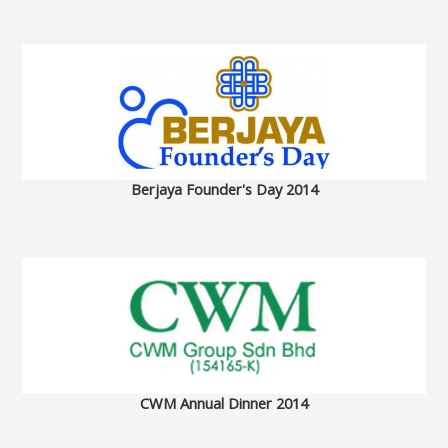
Berjaya Founder's Day 2014
CWM Annual Dinner 2014