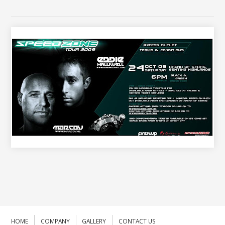
HOME
COMPANY
GALLERY
CONTACT US