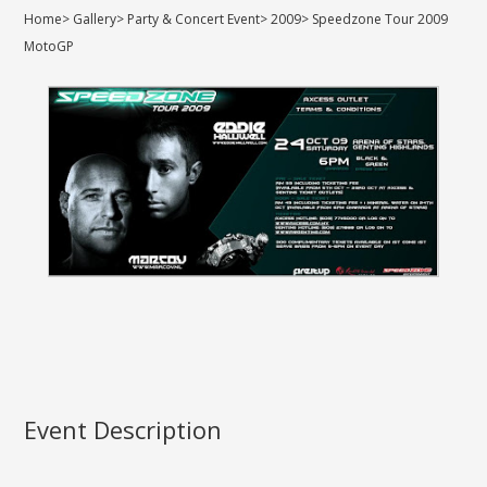
Home
>
Gallery
>
Party & Concert Event
>
2009
>
Speedzone Tour 2009
MotoGP
Event Description