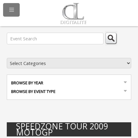
BROWSE BY YEAR
BROWSE BY EVENT TYPE
SPEEDZONE TOUR 2009
MOTOGP